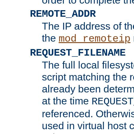
REMOTE_ADDR
The IP address of th
the
mod_remoteip
REQUEST_FILENAME
The full local filesys
script matching the r
already been determ
at the time
REQUEST
referenced. Otherwi
used in virtual host