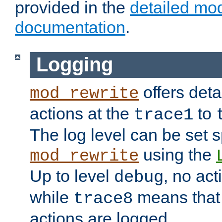
provided in the
detailed mo
documentation
.
Logging
offers deta
mod_rewrite
actions at the
to
trace1
The log level can be set sp
using the
mod_rewrite
Up to level
, no act
debug
while
means that p
trace8
actions are logged.