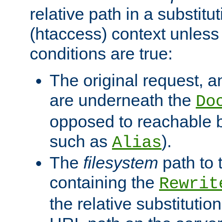
relative path in a substitut
(htaccess) context unless 
conditions are true:
The original request, an
are underneath the
Do
opposed to reachable 
such as
).
Alias
The
filesystem
path to 
containing the
Rewrit
the relative substitution