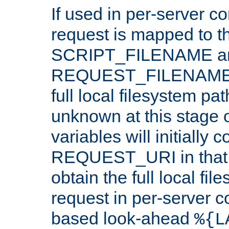
If used in per-server co
request is mapped to th
SCRIPT_FILENAME a
REQUEST_FILENAME c
full local filesystem pa
unknown at this stage 
variables will initially 
REQUEST_URI in that c
obtain the full local fil
request in per-server 
based look-ahead
%{L