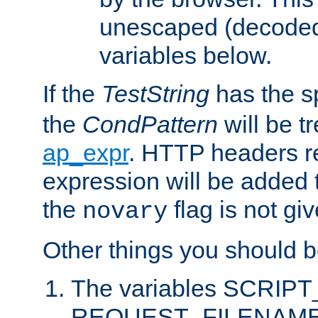
unescaped (decoded)
variables below.
If the
TestString
has the s
the
CondPattern
will be t
ap_expr
. HTTP headers re
expression will be added t
the
flag is not giv
novary
Other things you should b
The variables SCRIP
REQUEST_FILENAME c