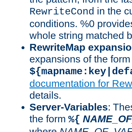
in the cu
RewriteCond
conditions. %0 provide
whole string matched by
RewriteMap expansi
expansions of the form
${mapname:key|def
documentation for Rew
details.
Server-Variables
: The
the form
NAME_OF
%{
where
NAME_OF_VAR