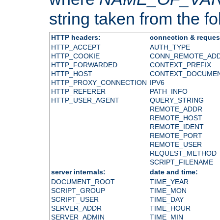
string taken from the fol
HTTP headers:
connection & reques
HTTP_ACCEPT
AUTH_TYPE
HTTP_COOKIE
CONN_REMOTE_AD
HTTP_FORWARDED
CONTEXT_PREFIX
HTTP_HOST
CONTEXT_DOCUME
HTTP_PROXY_CONNECTION
IPV6
HTTP_REFERER
PATH_INFO
HTTP_USER_AGENT
QUERY_STRING
REMOTE_ADDR
REMOTE_HOST
REMOTE_IDENT
REMOTE_PORT
REMOTE_USER
REQUEST_METHOD
SCRIPT_FILENAME
server internals:
date and time:
DOCUMENT_ROOT
TIME_YEAR
SCRIPT_GROUP
TIME_MON
SCRIPT_USER
TIME_DAY
SERVER_ADDR
TIME_HOUR
SERVER_ADMIN
TIME_MIN