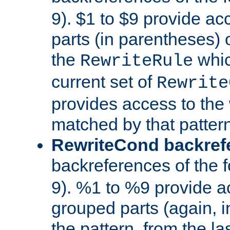
9). $1 to $9 provide ac
parts (in parentheses) o
the
whic
RewriteRule
current set of
Rewrite
provides access to the 
matched by that pattern
RewriteCond backref
backreferences of the 
9). %1 to %9 provide a
grouped parts (again, i
the pattern, from the l