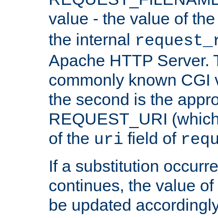
value - the value of th
the internal
request_
Apache HTTP Server. Th
commonly known CGI v
the second is the appro
REQUEST_URI (which c
of the
field of
uri
req
If a substitution occurr
continues, the value of 
be updated accordingly