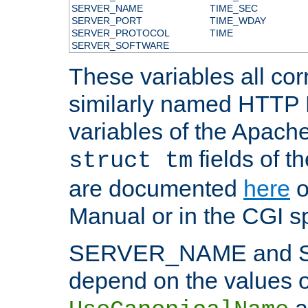
SERVER_NAME
TIME_SEC
SERVER_PORT
TIME_WDAY
SERVER_PROTOCOL
TIME
SERVER_SOFTWARE
These variables all cor
similarly named HTTP
variables of the Apach
fields of t
struct tm
are documented
here
o
Manual or in the CGI sp
SERVER_NAME and 
depend on the values o
a