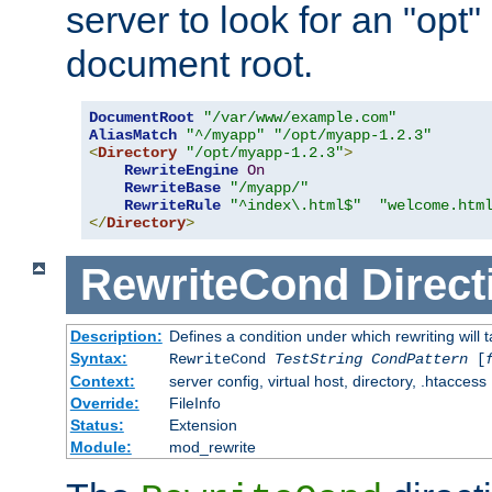
server to look for an "opt"
document root.
DocumentRoot
"/var/www/example.com"
AliasMatch
"^/myapp"
"/opt/myapp-1.2.3"
<
Directory
"/opt/myapp-1.2.3"
>
RewriteEngine
On
RewriteBase
"/myapp/"
RewriteRule
"^index\.html$"
"welcome.htm
</
Directory
>
RewriteCond
Direct
Description:
Defines a condition under which rewriting will 
Syntax:
RewriteCond
TestString
CondPattern
[
Context:
server config, virtual host, directory, .htaccess
Override:
FileInfo
Status:
Extension
Module:
mod_rewrite