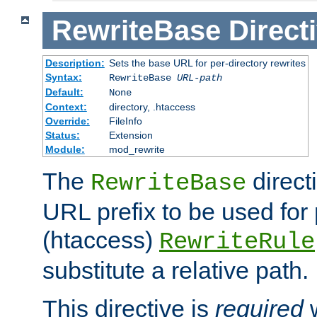
RewriteBase
Direct
Description:
Sets the base URL for per-directory rewrites
Syntax:
RewriteBase
URL-path
Default:
None
Context:
directory, .htaccess
Override:
FileInfo
Status:
Extension
Module:
mod_rewrite
The
direct
RewriteBase
URL prefix to be used for 
(htaccess)
RewriteRule
substitute a relative path.
This directive is
required
w