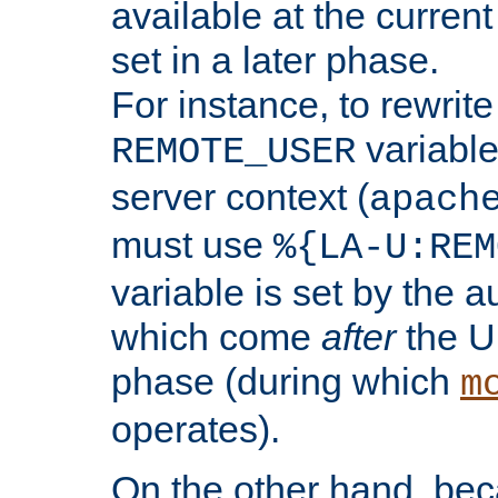
available at the current
set in a later phase.
For instance, to rewrite
variable
REMOTE_USER
server context (
apach
must use
%{LA-U:REM
variable is set by the 
which come
after
the U
phase (during which
m
operates).
On the other hand, be