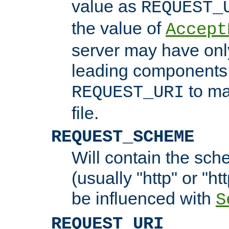
value as
REQUEST_
the value of
Accept
server may have on
leading components 
to ma
REQUEST_URI
file.
REQUEST_SCHEME
Will contain the sch
(usually "http" or "ht
be influenced with
S
REQUEST_URI