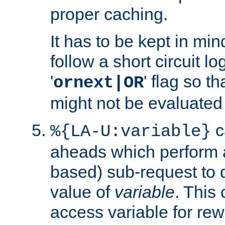
proper caching.
It has to be kept in min
follow a short circuit lo
'
' flag so t
ornext|OR
might not be evaluated a
c
%{LA-U:variable}
aheads which perform 
based) sub-request to d
value of
variable
. This
access variable for rewr