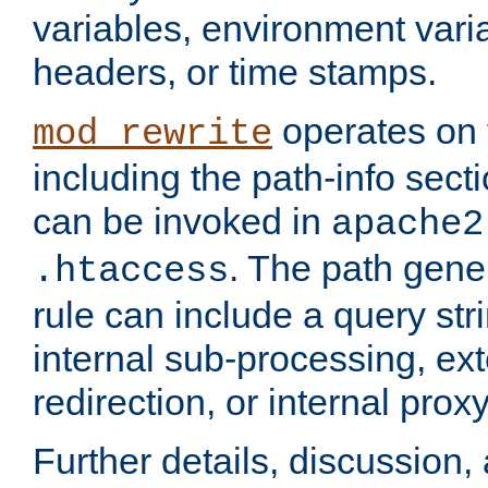
variables, environment var
headers, or time stamps.
operates on 
mod_rewrite
including the path-info secti
can be invoked in
apache2
. The path gene
.htaccess
rule can include a query stri
internal sub-processing, ex
redirection, or internal prox
Further details, discussion