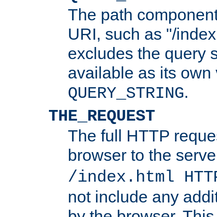
The path component 
URI, such as "/index
excludes the query s
available as its own
.
QUERY_STRING
THE_REQUEST
The full HTTP reques
browser to the server
/index.html HTT
not include any addi
by the browser. This