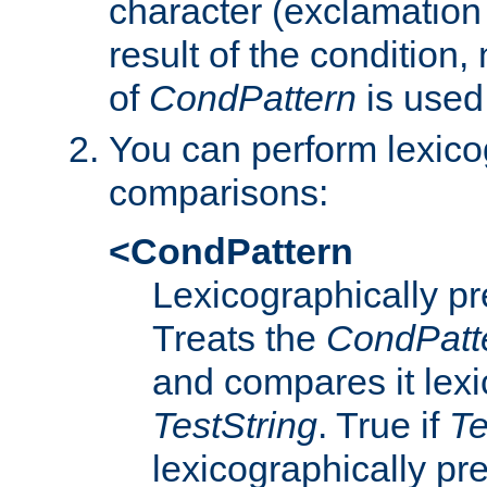
character (exclamation
result of the condition,
of
CondPattern
is used
You can perform lexico
comparisons:
<CondPattern
Lexicographically p
Treats the
CondPatt
and compares it lexi
TestString
. True if
Te
lexicographically p