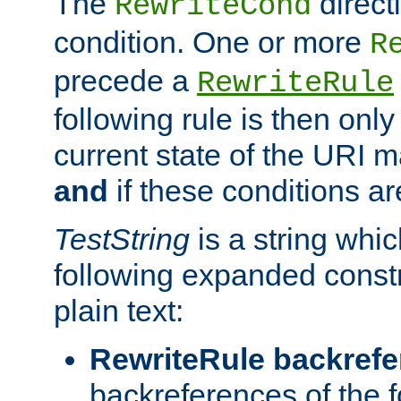
The
direct
RewriteCond
condition. One or more
R
precede a
RewriteRule
following rule is then only
current state of the URI m
and
if these conditions ar
TestString
is a string whi
following expanded constr
plain text:
RewriteRule backref
backreferences of the 