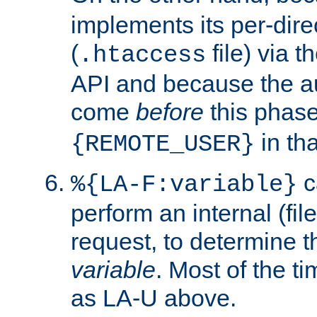
implements its per-dire
(
file) via 
.htaccess
API and because the a
come
before
this phase
in tha
{REMOTE_USER}
c
%{LA-F:variable}
perform an internal (f
request, to determine th
variable
. Most of the ti
as LA-U above.