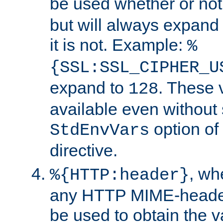
be used whether or no
but will always expand t
it is not. Example:
%
{SSL:SSL_CIPHER_U
expand to
. These 
128
available even without 
option of
StdEnvVars
directive.
, w
%{HTTP:header}
any HTTP MIME-heade
be used to obtain the v