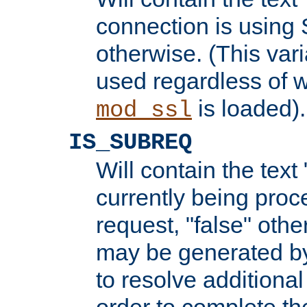
connection is using 
otherwise. (This var
used regardless of w
is loaded).
mod_ssl
IS_SUBREQ
Will contain the text 
currently being proc
request, "false" oth
may be generated b
to resolve additional
order to complete the