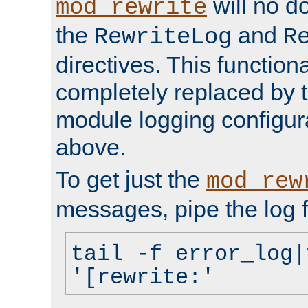
will no d
mod_rewrite
the
and
RewriteLog
R
directives. This function
completely replaced by 
module logging configur
above.
To get just the
mod_rew
messages, pipe the log f
tail -f error_log|
'[rewrite:'