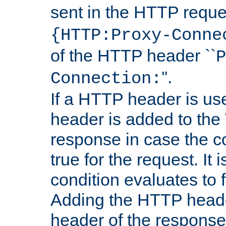
sent in the HTTP requ
{HTTP:Proxy-Conne
of the HTTP header ``
P
''.
Connection:
If a HTTP header is use
header is added to the
response in case the c
true for the request. It 
condition evaluates to f
Adding the HTTP heade
header of the response