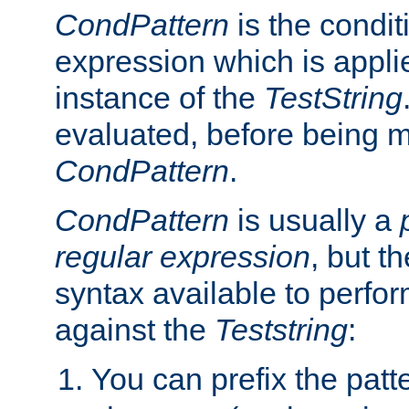
CondPattern
is the condit
expression which is applie
instance of the
TestString
evaluated, before being 
CondPattern
.
CondPattern
is usually a
regular expression
, but t
syntax available to perfor
against the
Teststring
:
You can prefix the patte