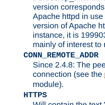
version corresponds 
Apache httpd in use 
version of Apache ht
instance, it is 19990
mainly of interest t
CONN_REMOTE_ADDR
Since 2.4.8: The pee
connection (see the
module).
HTTPS
Will contain the text 