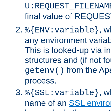
U:REQUEST_FILENAM
final value of REQU
, 
%{ENV:variable}
any environment variabl
This is looked-up via i
structures and (if not f
from the Ap
getenv()
process.
, 
%{SSL:variable}
name of an
SSL enviro