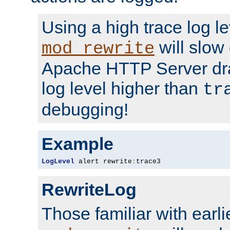
Using a high trace log le
will slow
mod_rewrite
Apache HTTP Server dra
log level higher than
tr
debugging!
Example
LogLevel
 alert rewrite
:
trace3
RewriteLog
Those familiar with earli