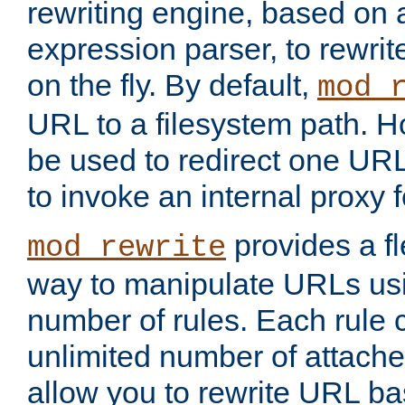
rewriting engine, based on
expression parser, to rewri
on the fly. By default,
mod_
URL to a filesystem path. H
be used to redirect one URL
to invoke an internal proxy f
provides a fl
mod_rewrite
way to manipulate URLs usi
number of rules. Each rule
unlimited number of attached
allow you to rewrite URL b