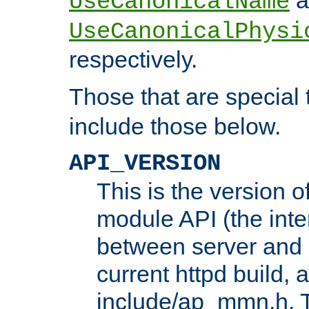
UseCanonicalName
UseCanonicalPhysi
respectively.
Those that are special
include those below.
API_VERSION
This is the version 
module API (the inte
between server and 
current httpd build, 
include/ap_mmn.h. 