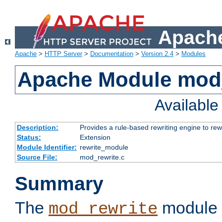
Apache
Apache
>
HTTP Server
>
Documentation
>
Version 2.4
>
Modules
Apache Module mod_
Availabl
Description:
Provides a rule-based rewriting engine to rew
Status:
Extension
Module Identifier:
rewrite_module
Source File:
mod_rewrite.c
Summary
The
module 
mod_rewrite