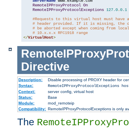
ServerName
 www
.
example
.
com

RemoteIPProxyProtocol
On
RemoteIPProxyProtocolExceptions
127.0
.
0.1
#Requests to this virtual host must have 
# header provided. If it is missing, the 
# be aborted except when coming from loca
# 10.x.x.x RFC1918 range
</
VirtualHost
>
RemoteIPProxyProt
Directive
Description:
Disable processing of PROXY header for cer
Syntax:
RemoteIPProxyProtocolExceptions hos
Context:
server config, virtual host
Status:
Base
Module:
mod_remoteip
Compatibility:
RemoteIPProxyProtocolExceptions is only ava
The
RemoteIPProxyPro