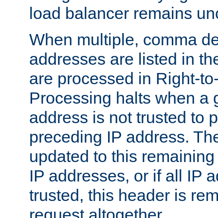
load balancer remains u
When multiple, comma del
addresses are listed in th
are processed in Right-to-
Processing halts when a 
address is not trusted to 
preceding IP address. The
updated to this remaining 
IP addresses, or if all IP
trusted, this header is re
request altogether.