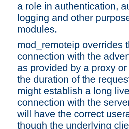
a role in authentication, 
logging and other purpose
modules.
mod_remoteip overrides th
connection with the adver
as provided by a proxy or 
the duration of the reques
might establish a long liv
connection with the serve
will have the correct user
though the underlying clie