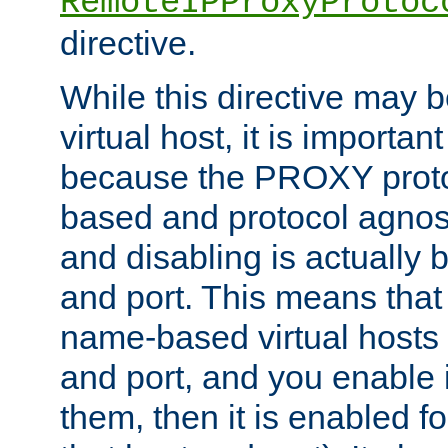
RemoteIPProxyProtoc
directive.
While this directive may b
virtual host, it is importan
because the PROXY proto
based and protocol agnost
and disabling is actually
and port. This means that 
name-based virtual hosts 
and port, and you enable i
them, then it is enabled fo