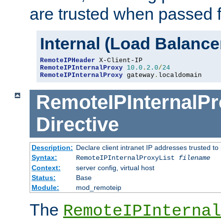
are trusted when passed f
Internal (Load Balanc
RemoteIPHeader
RemoteIPInternalProxy
10.0
.
2.0
/
24
RemoteIPInternalProxy
 gateway
.
localdomain
RemoteIPInternalPr
Directive
Description:
Declare client intranet IP addresses trusted 
Syntax:
RemoteIPInternalProxyList
filename
Context:
server config, virtual host
Status:
Base
Module:
mod_remoteip
The
RemoteIPInternal