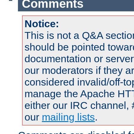
Comments
Notice:
This is not a Q&A sect
should be pointed towar
documentation or serve
our moderators if they a
considered invalid/off-t
manage the Apache HTTP
either our IRC channel, 
our
mailing lists
.