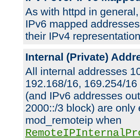
As with httpd in general
IPv6 mapped addresses 
their IPv4 representation
Internal (Private) Add
All internal addresses 1
192.168/16, 169.254/16
(and IPv6 addresses outs
2000::/3 block) are only
mod_remoteip when
RemoteIPInternalPr