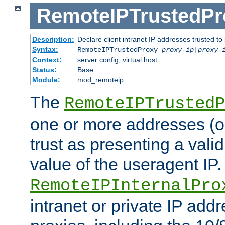
RemoteIPTrustedPr
Description:
Declare client intranet IP addresses trusted 
Syntax:
RemoteIPTrustedProxy
proxy-ip
|
proxy-
Context:
server config, virtual host
Status:
Base
Module:
mod_remoteip
The
RemoteIPTrustedP
one or more addresses (or
trust as presenting a va
value of the useragent IP.
RemoteIPInternalPro
intranet or private IP add