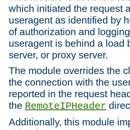
which initiated the request a
useragent as identified by h
of authorization and loggin
useragent is behind a load 
server, or proxy server.
The module overrides the cl
the connection with the use
reported in the request hea
the
direc
RemoteIPHeader
Additionally, this module i