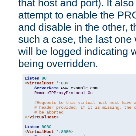
that host and port). It als
attempt to enable the PR
and disable in the other, t
such a case, the last one
will be logged indicating 
being overridden.
Listen
80
<
VirtualHost
*:
80
>
ServerName
 www
.
example
.
com

RemoteIPProxyProtocol
On
#Requests to this virtual host must have 
# header provided. If it is missing, the 
# be aborted
</
VirtualHost
>
Listen
8080
<
VirtualHost
*:
8080
>