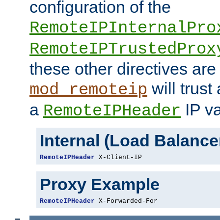
configuration of the
RemoteIPInternalPro
RemoteIPTrustedProx
these other directives are
will trust
mod_remoteip
a
IP va
RemoteIPHeader
Internal (Load Balanc
RemoteIPHeader
 X-Client-IP
Proxy Example
RemoteIPHeader
 X-Forwarded-For