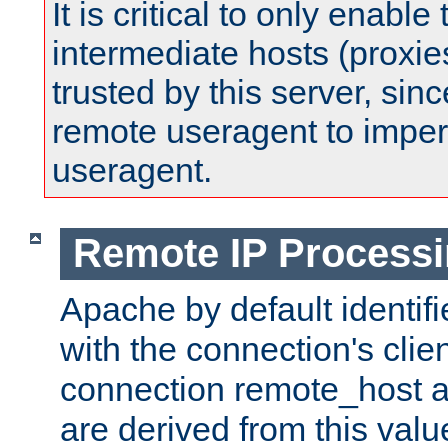
It is critical to only enabl
intermediate hosts (proxie
trusted by this server, since 
remote useragent to impe
useragent.
Remote IP Process
Apache by default identif
with the connection's clie
connection remote_host
are derived from this valu