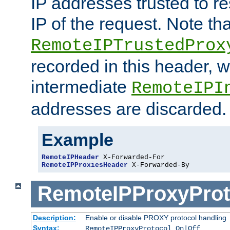
IP addresses trusted to r
IP of the request. Note th
RemoteIPTrustedProx
recorded in this header, w
intermediate
RemoteIPI
addresses are discarded.
Example
RemoteIPHeader
RemoteIPProxiesHeader
 X-Forwarded-By
RemoteIPProxyProt
Description:
Enable or disable PROXY protocol handling
Syntax:
RemoteIPProxyProtocol On|Off