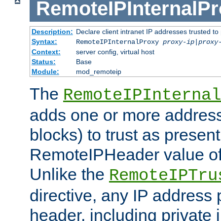
RemoteIPInternalP
Description:
Declare client intranet IP addresses trusted 
Syntax:
RemoteIPInternalProxy
proxy-ip
|
proxy
Context:
server config, virtual host
Status:
Base
Module:
mod_remoteip
The
RemoteIPInternal
adds one or more address
blocks) to trust as present
RemoteIPHeader value of 
Unlike the
RemoteIPTru
directive, any IP address 
header, including private 