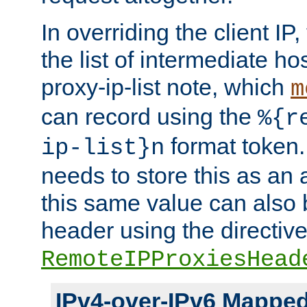
In overriding the client IP
the list of intermediate ho
proxy-ip-list note, which
m
can record using the
%{r
format token. 
ip-list}n
needs to store this as an 
this same value can also 
header using the directiv
RemoteIPProxiesHead
IPv4-over-IPv6 Mappe