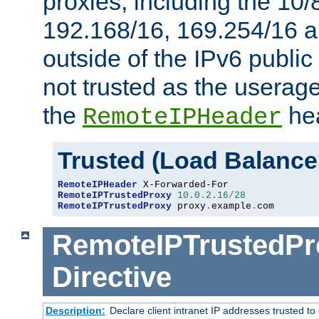
proxies, including the 10/
192.168/16, 169.254/16 a
outside of the IPv6 public
not trusted as the useragen
the
hea
RemoteIPHeader
Trusted (Load Balance
RemoteIPHeader
RemoteIPTrustedProxy
10.0
.
2.16
/
28
RemoteIPTrustedProxy
 proxy
.
example
.
com
RemoteIPTrustedPr
Directive
Description:
Declare client intranet IP addresses trusted 