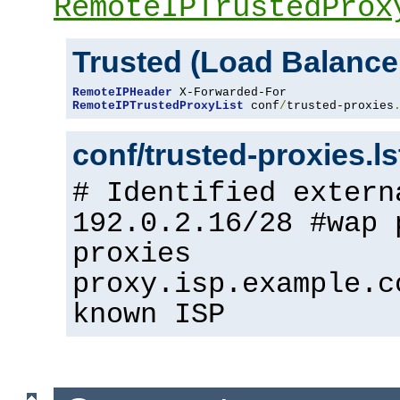
RemoteIPTrustedProx
Trusted (Load Balance
RemoteIPHeader
RemoteIPTrustedProxyList
 conf
/
trusted-proxies
conf/trusted-proxies.l
# Identified extern
192.0.2.16/28 #wap 
proxies
proxy.isp.example.c
known ISP