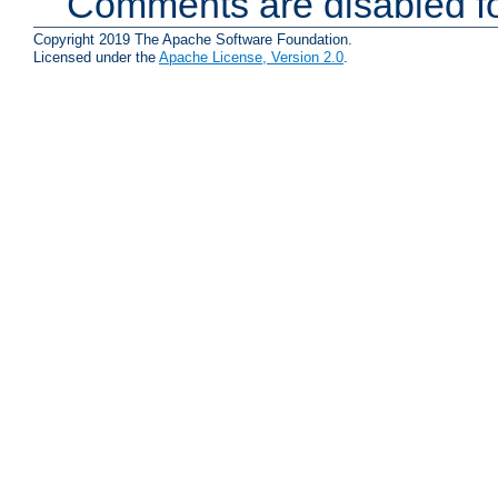
Comments are disabled fo
Copyright 2019 The Apache Software Foundation.
Licensed under the
Apache License, Version 2.0
.