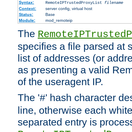
Syntax:
RemoteIPTrustedProxyList
filename
Context:
server config, virtual host
Status:
Base
Module:
mod_remoteip
The
RemoteIPTrustedP
specifies a file parsed at 
list of addresses (or addre
as presenting a valid Re
of the useragent IP.
The '
' hash character d
#
line, otherwise each whit
separated entry is process