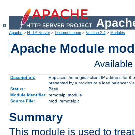
Apache
Apache
>
HTTP Server
>
Documentation
>
Version 2.4
>
Modules
Apache Module mod
Availabl
Description:
Replaces the original client IP address for th
presented by a proxies or a load balancer vi
Status:
Base
Module Identifier:
remoteip_module
Source File:
mod_remoteip.c
Summary
This module is used to trea