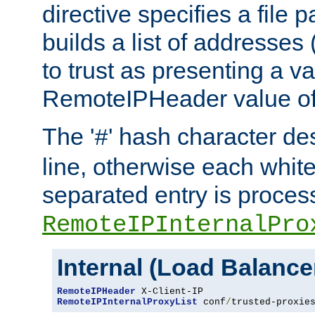
directive specifies a file 
builds a list of addresses
to trust as presenting a va
RemoteIPHeader value of 
The '
' hash character d
#
line, otherwise each whit
separated entry is process
RemoteIPInternalPro
Internal (Load Balanc
RemoteIPHeader
RemoteIPInternalProxyList
 conf
/
trusted-proxie