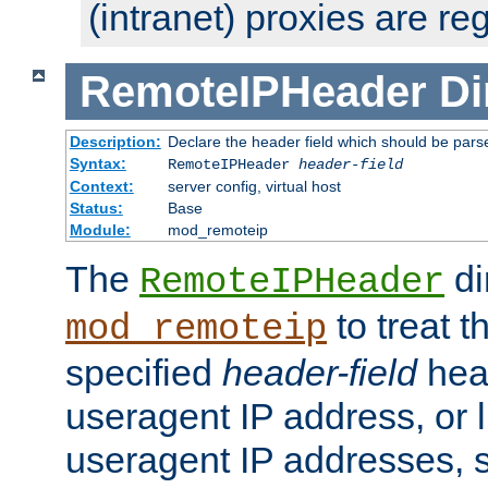
(intranet) proxies are re
RemoteIPHeader
Di
Description:
Declare the header field which should be pars
Syntax:
RemoteIPHeader
header-field
Context:
server config, virtual host
Status:
Base
Module:
mod_remoteip
The
di
RemoteIPHeader
to treat t
mod_remoteip
specified
header-field
hea
useragent IP address, or l
useragent IP addresses, su