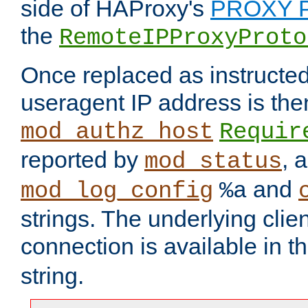
side of HAProxy's
PROXY P
the
RemoteIPProxyProto
Once replaced as instructed
useragent IP address is the
mod_authz_host
Requir
reported by
, 
mod_status
and
mod_log_config
%a
strings. The underlying clien
connection is available in t
string.