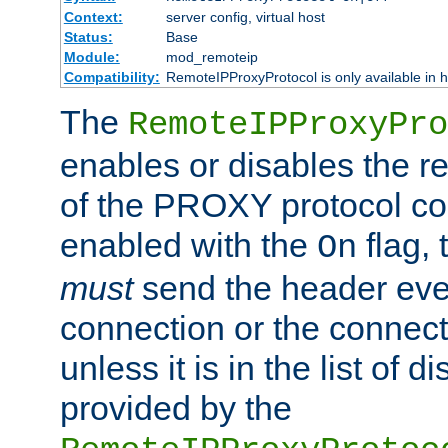
Context:
server config, virtual host
Status:
Base
Module:
mod_remoteip
Compatibility:
RemoteIPProxyProtocol is only available in 
The
RemoteIPProxyPro
enables or disables the r
of the PROXY protocol con
enabled with the
flag, 
On
must
send the header ever
connection or the connect
unless it is in the list of 
provided by the