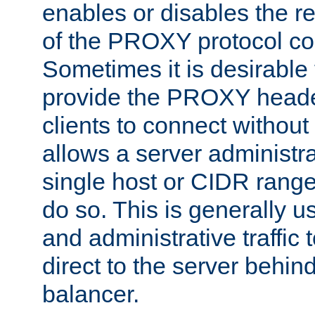
enables or disables the r
of the PROXY protocol co
Sometimes it is desirable t
provide the PROXY header
clients to connect without i
allows a server administra
single host or CIDR range
do so. This is generally u
and administrative traffic t
direct to the server behin
balancer.