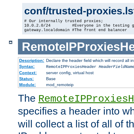
conf/trusted-proxies.l
# Our internally trusted proxies;

10.0.2.0/24         #Everyone in the testing g
gateway.localdomain #The front end balancer
RemoteIPProxiesHe
Description:
Declare the header field which will record all 
Syntax:
RemoteIPProxiesHeader
HeaderFieldNam
Context:
server config, virtual host
Status:
Base
Module:
mod_remoteip
The
RemoteIPProxiesH
specifies a header into w
will collect a list of all of