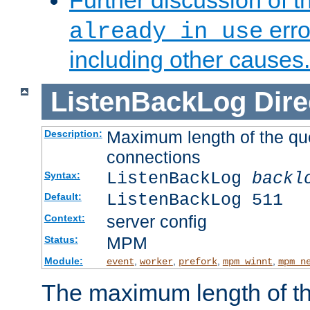
Further discussion of 
erro
already in use
including other causes.
ListenBackLog
Dire
Maximum length of the qu
Description:
connections
ListenBackLog
backl
Syntax:
ListenBackLog 511
Default:
server config
Context:
MPM
Status:
Module:
,
,
,
,
event
worker
prefork
mpm_winnt
mpm_n
The maximum length of t