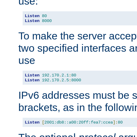
use:
Listen
80
Listen
8000
To make the server accep
two specified interfaces 
use
Listen
192.170
.
2.1
:
80
Listen
192.170
.
2.5
:
8000
IPv6 addresses must be s
brackets, as in the follow
Listen
[
2001:db8::a00:20ff:fea7:ccea
]:
80