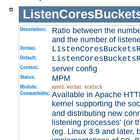
ListenCoresBucket
Ratio between the numbe
Description:
and the number of listene
ListenCoresBuckets
Syntax:
ListenCoresBuckets
Default:
server config
Context:
MPM
Status:
Module:
,
,
event
worker
prefork
Available in Apache HTTP
Compatibility:
kernel supporting the so
and distributing new con
listening processes' (or t
(eg. Linux 3.9 and later, 