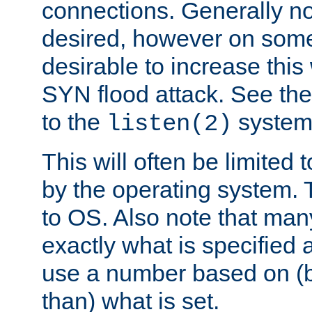
connections. Generally no
desired, however on some
desirable to increase thi
SYN flood attack. See th
to the
system 
listen(2)
This will often be limited
by the operating system. 
to OS. Also note that ma
exactly what is specified 
use a number based on (b
than) what is set.