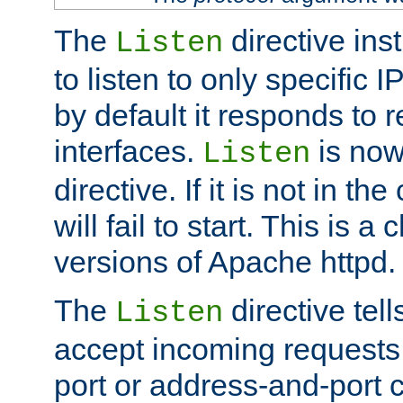
The
directive ins
Listen
to listen to only specific 
by default it responds to r
interfaces.
is now
Listen
directive. If it is not in the
will fail to start. This is 
versions of Apache httpd.
The
directive tell
Listen
accept incoming requests 
port or address-and-port c