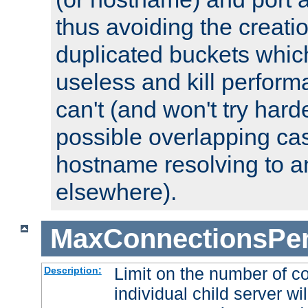
thus avoiding the creati
duplicated buckets whic
useless and kill perfor
can't (and won't try harde
possible overlapping cas
hostname resolving to a
elsewhere).
MaxConnectionsPer
Limit on the number of c
Description:
individual child server wil