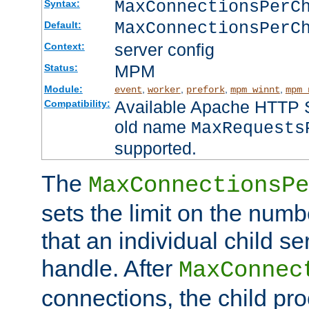
MaxConnectionsPer
Syntax:
MaxConnectionsPerC
Default:
server config
Context:
MPM
Status:
Module:
,
,
,
,
event
worker
prefork
mpm_winnt
mpm_
Available Apache HTTP Se
Compatibility:
old name
MaxRequests
supported.
The
MaxConnectionsPe
sets the limit on the num
that an individual child se
handle. After
MaxConnec
connections, the child proc