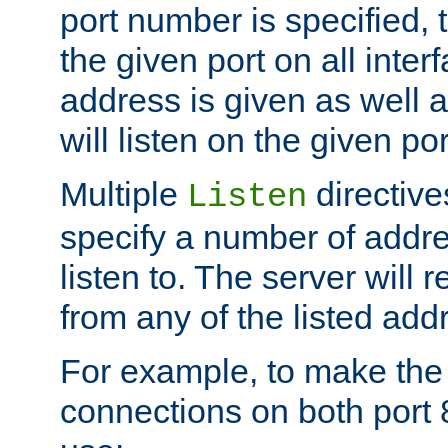
port number is specified, t
the given port on all interf
address is given as well a
will listen on the given po
Multiple
directiv
Listen
specify a number of addre
listen to. The server will
from any of the listed add
For example, to make the
connections on both port 