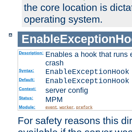
the core location is dicta
operating system.
EnableExceptionHo
Enables a hook that runs 
Description:
crash
EnableExceptionHook
Syntax:
EnableExceptionHook
Default:
server config
Context:
MPM
Status:
Module:
,
,
event
worker
prefork
For safety reasons this dir