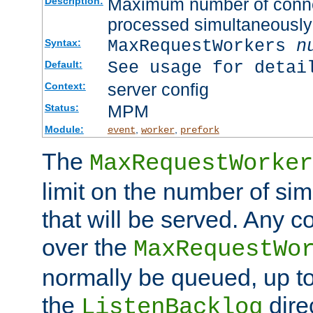
Maximum number of connec
Description:
processed simultaneously
MaxRequestWorkers
n
Syntax:
See usage for detai
Default:
server config
Context:
MPM
Status:
Module:
,
,
event
worker
prefork
The
MaxRequestWorker
limit on the number of si
that will be served. Any 
over the
MaxRequestWo
normally be queued, up t
the
dire
ListenBacklog