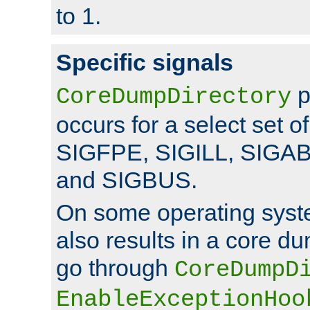
to 1.
Specific signals
p
CoreDumpDirectory
occurs for a select set of
SIGFPE, SIGILL, SIGA
and SIGBUS.
On some operating sys
also results in a core d
go through
CoreDumpD
EnableExceptionHoo