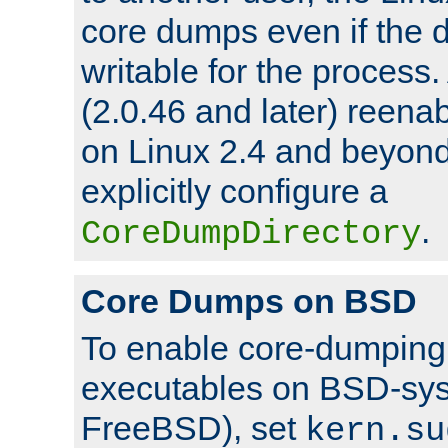
core dumps even if the d
writable for the process
(2.0.46 and later) reen
on Linux 2.4 and beyond,
explicitly configure a
.
CoreDumpDirectory
Core Dumps on BSD
To enable core-dumping 
executables on BSD-sys
FreeBSD), set
kern.su