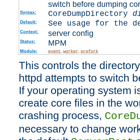
switch before dumping co
CoreDumpDirectory
d
Syntax:
See usage for the d
Default:
server config
Context:
MPM
Status:
Module:
,
,
event
worker
prefork
This controls the directo
httpd attempts to switch 
If your operating system i
create core files in the wo
crashing process,
CoreD
necessary to change work