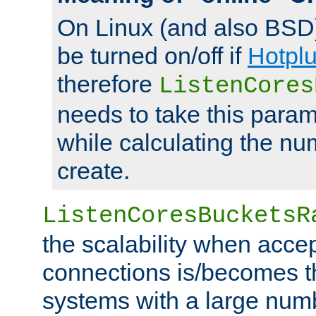
On Linux (and also BSD
be turned on/off if
Hotpl
therefore
ListenCores
needs to take this param
while calculating the nu
create.
ListenCoresBucketsR
the scalability when acce
connections is/becomes t
systems with a large num