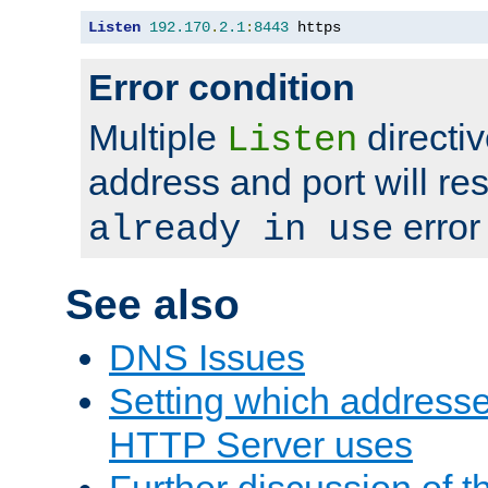
Listen
192.170
.
2.1
:
8443
 https
Error condition
Multiple
directiv
Listen
address and port will res
error
already in use
See also
DNS Issues
Setting which address
HTTP Server uses