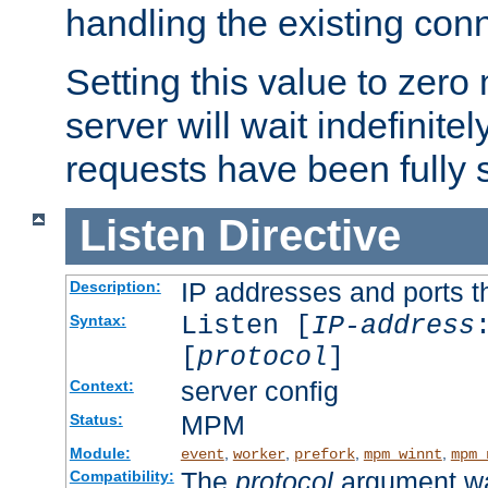
handling the existing con
Setting this value to zero
server will wait indefinitel
requests have been fully 
Listen
Directive
IP addresses and ports th
Description:
Listen [
IP-address
Syntax:
[
protocol
]
server config
Context:
MPM
Status:
Module:
,
,
,
,
event
worker
prefork
mpm_winnt
mpm_
The
protocol
argument wa
Compatibility: