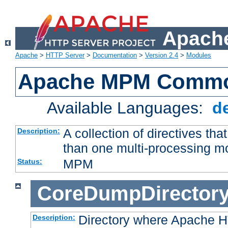
Apache
Apache
>
HTTP Server
>
Documentation
>
Version 2.4
>
Modules
Apache MPM Common
Available Languages:
d
A collection of directives t
Description:
than one multi-processing 
MPM
Status:
CoreDumpDirector
Directory where Apache H
Description: