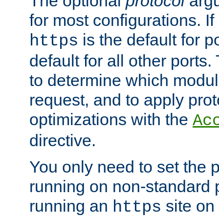
The optional
protocol
argu
for most configurations. If
is the default for 
https
default for all other ports
to determine which modul
request, and to apply prot
optimizations with the
Ac
directive.
You only need to set the p
running on non-standard 
running an
site on
https