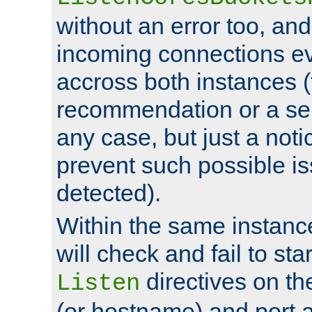
without an error too, and
incoming connections ev
accross both instances (
recommendation or a se
any case, but just a noti
prevent such possible is
detected).
Within the same instanc
will check and fail to star
directives on th
Listen
(or hostname) and port a