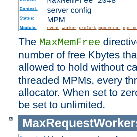
MaxMemFree 2048
server config
Context:
MPM
Status:
Module:
,
,
,
,
event
worker
prefork
mpm_winnt
mpm_n
The
directi
MaxMemFree
number of free Kbytes that
allowed to hold without ca
threaded MPMs, every thr
allocator. When set to zero
be set to unlimited.
MaxRequestWorker