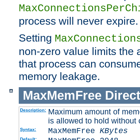
MaxConnectionsPerCh
process will never expire.
Setting
MaxConnection
non-zero value limits th
that process can consume
memory leakage.
MaxMemFree
Direct
Maximum amount of memory
Description:
is allowed to hold without 
MaxMemFree
KBytes
Syntax:
Default: