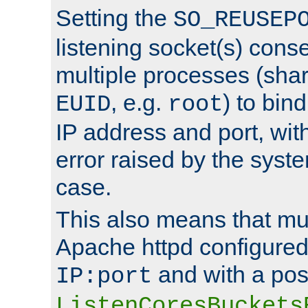
Setting the
SO_REUSEP
listening socket(s) cons
multiple processes (sha
, e.g.
) to bin
EUID
root
IP address and port, wit
error raised by the syst
case.
This also means that mul
Apache httpd configure
and with a pos
IP:port
ListenCoresBuckets