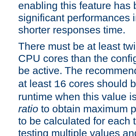
enabling this feature has
significant performances
shorter responses time.
There must be at least tw
CPU cores than the conf
be active. The recomme
at least
cores should b
16
runtime when this value is
ratio
to obtain maximum 
to be calculated for each 
testing multiple values a