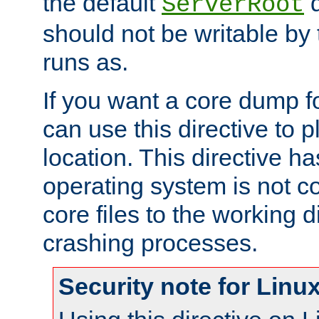
the default
d
ServerRoot
should not be writable by 
runs as.
If you want a core dump f
can use this directive to pl
location. This directive ha
operating system is not co
core files to the working d
crashing processes.
Security note for Linu