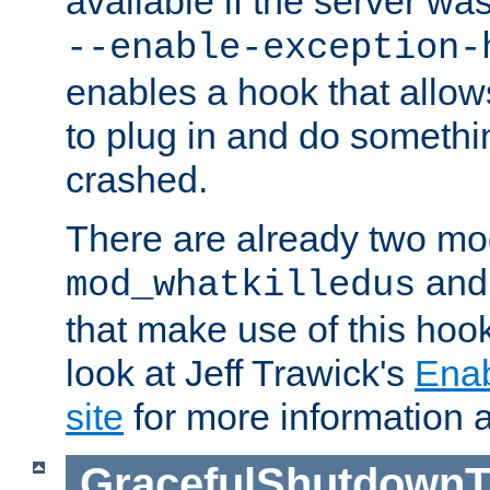
available if the server wa
--enable-exception-
enables a hook that allo
to plug in and do somethin
crashed.
There are already two mo
an
mod_whatkilledus
that make use of this hoo
look at Jeff Trawick's
Ena
site
for more information 
GracefulShutdownT