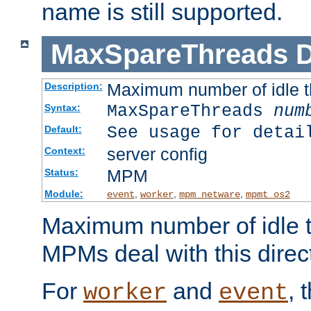
name is still supported.
MaxSpareThreads
D
Maximum number of idle 
Description:
MaxSpareThreads
num
Syntax:
See usage for detai
Default:
server config
Context:
MPM
Status:
Module:
,
,
,
event
worker
mpm_netware
mpmt_os2
Maximum number of idle t
MPMs deal with this directi
For
and
, 
worker
event