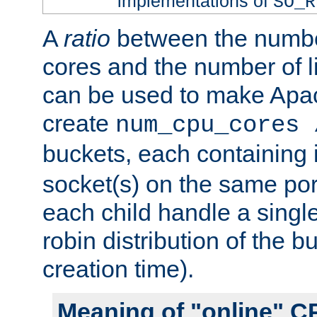
implementations of
SO_R
A
ratio
between the numbe
cores and the number of l
can be used to make Ap
create
num_cpu_cores 
buckets, each containing
socket(s) on the same por
each child handle a singl
robin distribution of the b
creation time).
Meaning of "online" C