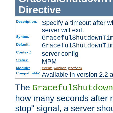
Directive
Specify a timeout after 
Description:
server will exit.
GracefulShutdownTi
Syntax:
GracefulShutdownTi
Default:
server config
Context:
MPM
Status:
Module:
,
,
event
worker
prefork
Available in version 2.2 a
Compatibility:
The
GracefulShutdown
how many seconds after re
stop" signal, a server sho