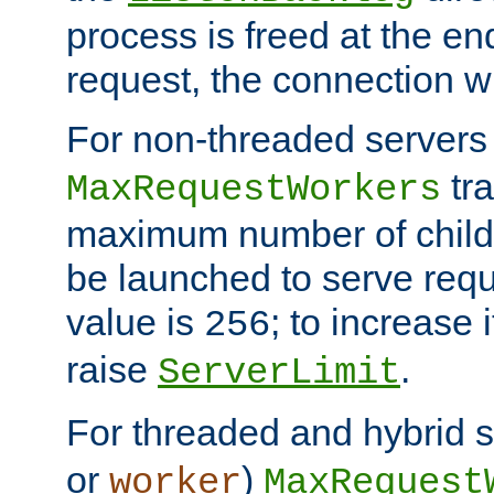
process is freed at the end
request, the connection wi
For non-threaded servers 
tra
MaxRequestWorkers
maximum number of child 
be launched to serve requ
value is
; to increase 
256
raise
.
ServerLimit
For threaded and hybrid s
or
)
worker
MaxRequest