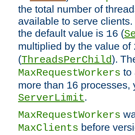
the total number of threads
available to serve client
the default value is
(
16
S
multiplied by the value of
(
). Th
ThreadsPerChild
to 
MaxRequestWorkers
more than 16 processes, 
.
ServerLimit
wa
MaxRequestWorkers
before versi
MaxClients