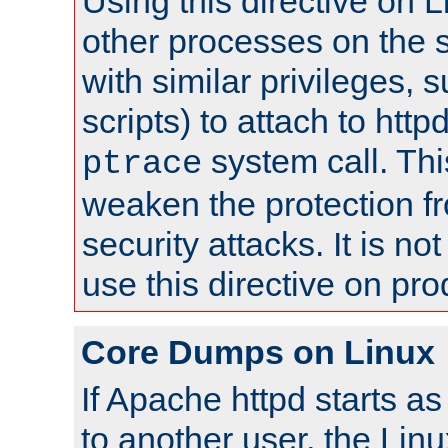
Using this directive on 
other processes on the s
with similar privileges, 
scripts) to attach to http
system call. Th
ptrace
weaken the protection f
security attacks. It is 
use this directive on pr
Core Dumps on Linux
If Apache httpd starts a
to another user, the Lin