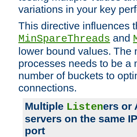
variations in your key pe
This directive influences t
and
MinSpareThreads
lower bound values. The 
processes needs to be a m
number of buckets to opti
connections.
Multiple
ers or
Listen
servers on the same I
port