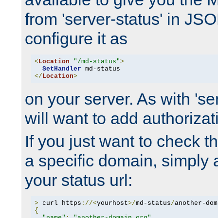
from 'server-status' in JS
configure it as
<
Location
"/md-status"
>
SetHandler
</
Location
>
on your server. As with 'se
will want to add authorizati
If you just want to check 
a specific domain, simply 
your status url:
>
 curl https
://<
yourhost
>/
md-status
/
another-dom
{
"name"
:
"another-domain.org"
,