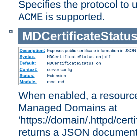
Specifies the protocol to u
is supported.
ACME
MDCertificateStatu
Description:
Exposes public certificate information in JSON
Syntax:
MDCertificateStatus on|off
Default:
MDCertificateStatus on
Context:
server config
Status:
Extension
Module:
mod_md
When enabled, a resources
Managed Domains at
'https://domain/.httpd/certi
returns a JSON document l