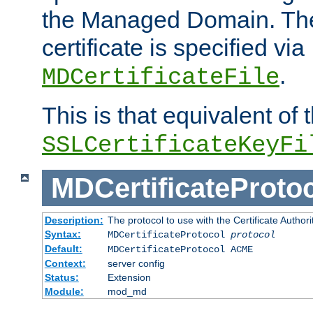
the Managed Domain. Th
certificate is specified via
.
MDCertificateFile
This is that equivalent of
SSLCertificateKeyFi
MDCertificateProto
Description:
The protocol to use with the Certificate Authorit
Syntax:
MDCertificateProtocol
protocol
Default:
MDCertificateProtocol ACME
Context:
server config
Status:
Extension
Module:
mod_md