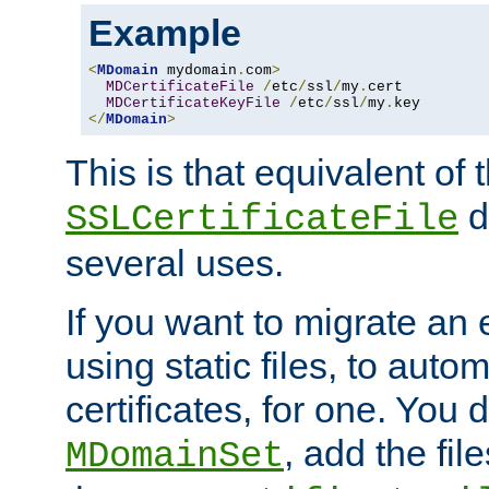
Example
<
MDomain
 mydomain
.
com
>
MDCertificateFile
/
etc
/
ssl
/
my
.
cert

MDCertificateKeyFile
/
etc
/
ssl
/
my
.
</
MDomain
>
This is that equivalent of
di
SSLCertificateFile
several uses.
If you want to migrate an 
using static files, to auto
certificates, for one. You 
, add the fi
MDomainSet