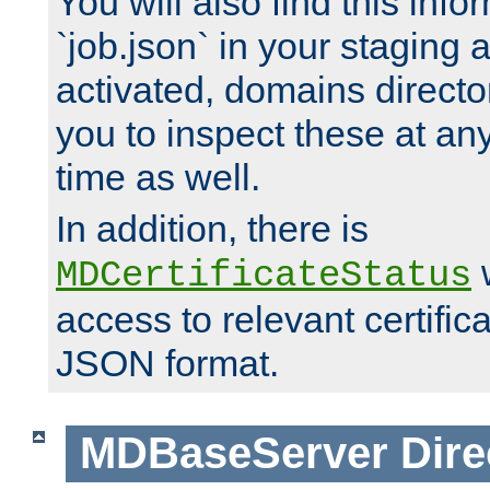
You will also find this infor
`job.json` in your staging
activated, domains directo
you to inspect these at any
time as well.
In addition, there is
w
MDCertificateStatus
access to relevant certific
JSON format.
MDBaseServer
Dire