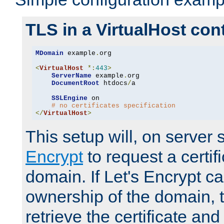
TLS in a VirtualHost con
MDomain
 example
.
org

<
VirtualHost
*:
443
>
ServerName
 example
.
org

DocumentRoot
 htdocs
/
a

SSLEngine
 on

# no certificates specification
</
VirtualHost
>
This setup will, on server 
Encrypt
to request a certifi
domain. If Let's Encrypt ca
ownership of the domain, 
retrieve the certificate and 