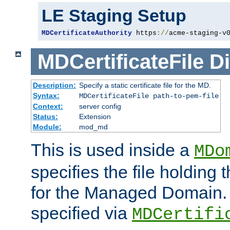
LE Staging Setup
MDCertificateAuthority
 https
://
acme-staging-v
MDCertificateFile
Di
Description:
Specify a static certificate file for the MD.
Syntax:
MDCertificateFile path-to-pem-file
Context:
server config
Status:
Extension
Module:
mod_md
This is used inside a
MDo
specifies the file holding t
for the Managed Domain. 
specified via
MDCertifi