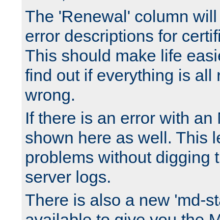
The 'Renewal' column will
error descriptions for certi
This should make life easi
find out if everything is all
wrong.
If there is an error with an
shown here as well. This l
problems without digging 
server logs.
There is also a new 'md-st
available to give you the 