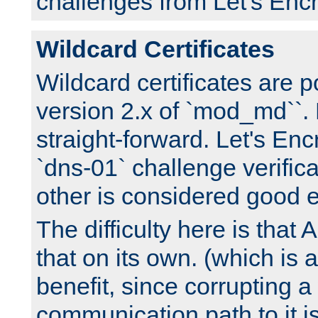
challenges from Let's Encr
Wildcard Certificates
Wildcard certificates are p
version 2.x of `mod_md``. 
straight-forward. Let's Enc
`dns-01` challenge verifica
other is considered good 
The difficulty here is tha
that on its own. (which is a
benefit, since corrupting a
communication path to it i