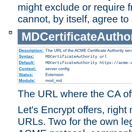
might exclude or require
cannot, by itself, agree to
MDCertificateAuthor
Description:
The URL of the ACME Certificate Authority serv
Syntax:
MDCertificateAuthority
url
Default:
MDCertificateAuthority https://acme-
Context:
server config
Status:
Extension
Module:
mod_md
The URL where the CA offe
Let's Encrypt offers, right
URLs. Two for the own leg