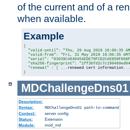
of the current and of a ren
when available.
Example
{
"valid-until"
:
"Thu, 29 Aug 2019 16:06:35 G
"valid-from"
:
"Fri, 31 May 2019 16:06:35 GM
"serial"
:
"03039C464D454EDE79FCD2CAE859F668
"sha256-fingerprint"
:
"1ff3bfd2c7c199489ed0
"renewal"
:
{
...
renewed cert information
..
}
MDChallengeDns01
Description:
Syntax:
MDChallengeDns01 path-to-command
Context:
server config
Status:
Extension
Module:
mod_md