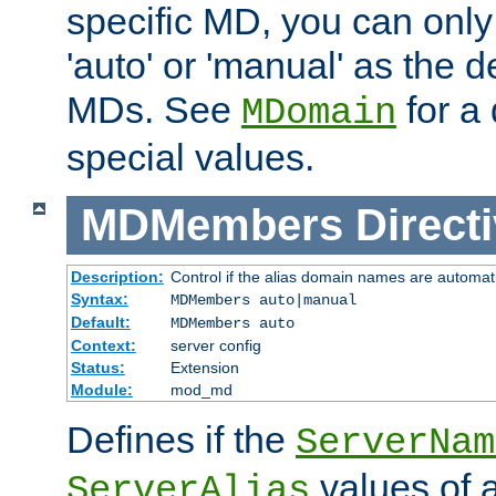
specific MD, you can only
'auto' or 'manual' as the de
MDs. See
for a 
MDomain
special values.
MDMembers
Direct
Description:
Control if the alias domain names are automat
Syntax:
MDMembers auto|manual
Default:
MDMembers auto
Context:
server config
Status:
Extension
Module:
mod_md
Defines if the
ServerNam
values of a
ServerAlias