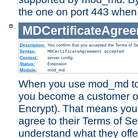
the one on port 443 when 
MDCertificateAgre
Description:
You confirm that you accepted the Terms of Serv
Syntax:
MDCertificateAgreement accepted
Context:
server config
Status:
Extension
Module:
mod_md
When you use mod_md to o
you become a customer of 
Encrypt). That means you
agree to their Terms of Se
understand what they offe