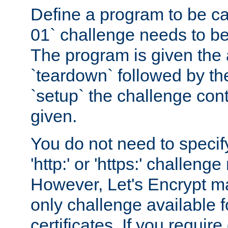
Define a program to be ca
01` challenge needs to be
The program is given the 
`teardown` followed by t
`setup` the challenge cont
given.
You do not need to specify
'http:' or 'https:' challeng
However, Let's Encrypt ma
only challenge available f
certificates. If you requir