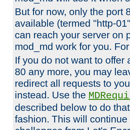
But for now, only the port 8
available (termed "http-01
can reach your server on p
mod_md work for you. For 
If you do not want to offer 
80 any more, you may leav
redirect all requests to you
instead. Use the
MDRequi
described below to do that
fashion. This will continue