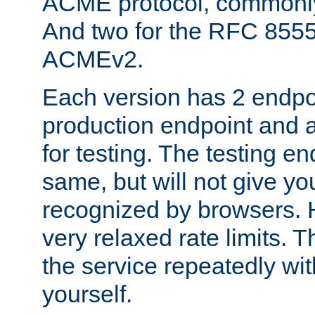
ACME protocol, common
And two for the RFC 855
ACMEv2.
Each version has 2 endpoin
production endpoint and a
for testing. The testing e
same, but will not give you
recognized by browsers. H
very relaxed rate limits. T
the service repeatedly wi
yourself.