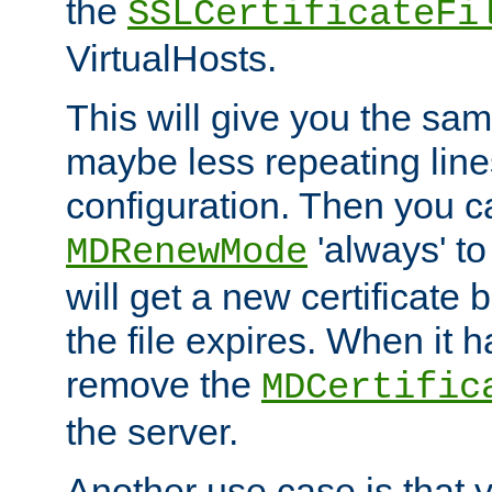
the
SSLCertificateFi
VirtualHosts.
This will give you the sam
maybe less repeating line
configuration. Then you 
'always' to
MDRenewMode
will get a new certificate
the file expires. When it 
remove the
MDCertific
the server.
Another use case is that 