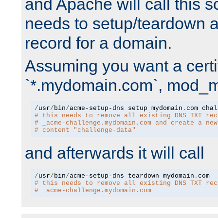
and Apache will call this s
needs to setup/teardown 
record for a domain.
Assuming you want a certif
`*.mydomain.com`, mod_md 
/
usr
/
bin
/
acme-setup-dns setup mydomain
.
# this needs to remove all existing DNS TXT rec
# _acme-challenge.mydomain.com and create a new
# content "challenge-data"
and afterwards it will call
/
usr
/
bin
/
acme-setup-dns teardown mydomain
.
# this needs to remove all existing DNS TXT rec
# _acme-challenge.mydomain.com