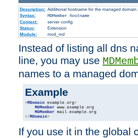
Description:
Additional hostname for the managed domain.
Syntax:
MDMember
hostname
Context:
server config
Status:
Extension
Module:
mod_md
Instead of listing all dn
line, you may use
MDMem
names to a managed dom
Example
<
MDomain
 example
.
org
>
MDMember
 www
.
example
.
org

MDMember
 mail
.
example
.
</
MDomain
>
If you use it in the global