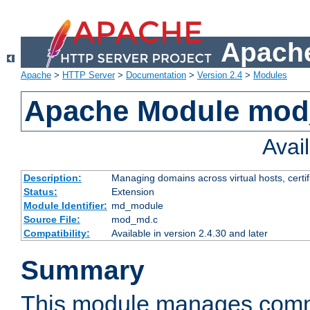
Apache
Apache
>
HTTP Server
>
Documentation
>
Version 2.4
>
Modules
Apache Module mo
Avai
Description:
Managing domains across virtual hosts, certif
Status:
Extension
Module Identifier:
md_module
Source File:
mod_md.c
Compatibility:
Available in version 2.4.30 and later
Summary
This module manages comm