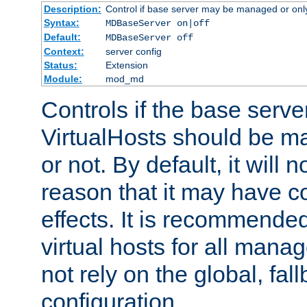
Description:
Control if base server may be managed or only 
Syntax:
MDBaseServer on|off
Default:
MDBaseServer off
Context:
server config
Status:
Extension
Module:
mod_md
Controls if the base server
VirtualHosts should be
or not. By default, it will n
reason that it may have c
effects. It is recommende
virtual hosts for all man
not rely on the global, fal
configuration.