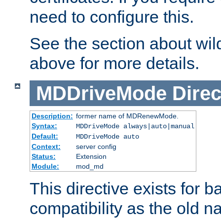
need to configure this.
See the section about wild
above for more details.
MDDriveMode
Direc
Description:
former name of MDRenewMode.
Syntax:
MDDriveMode always|auto|manual
Default:
MDDriveMode auto
Context:
server config
Status:
Extension
Module:
mod_md
This directive exists for 
compatibility as the old n