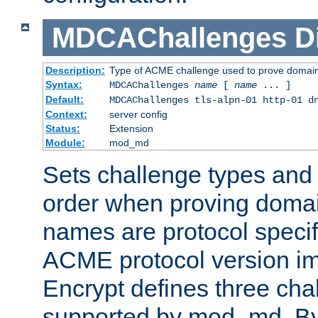
MDCAChallenges
D
Description:
Type of ACME challenge used to prove domai
Syntax:
MDCAChallenges
name
[
name
... ]
Default:
MDCAChallenges tls-alpn-01 http-01 d
Context:
server config
Status:
Extension
Module:
mod_md
Sets challenge types and 
order when proving doma
names are protocol specif
ACME protocol version im
Encrypt defines three cha
supported by mod_md. By de