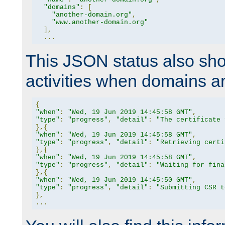
"domains"
:
[
"another-domain.org"
,
"www.another-domain.org"
],
...
This JSON status also sho
activities when domains a
{
"when"
:
"Wed, 19 Jun 2019 14:45:58 GMT"
,
"type"
:
"progress"
,
"detail"
:
"The certificate 
},{
"when"
:
"Wed, 19 Jun 2019 14:45:58 GMT"
,
"type"
:
"progress"
,
"detail"
:
"Retrieving certi
},{
"when"
:
"Wed, 19 Jun 2019 14:45:58 GMT"
,
"type"
:
"progress"
,
"detail"
:
"Waiting for fina
},{
"when"
:
"Wed, 19 Jun 2019 14:45:50 GMT"
,
"type"
:
"progress"
,
"detail"
:
"Submitting CSR t
},
...