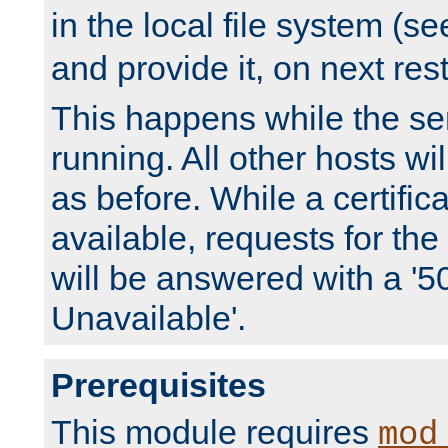
in the local file system (s
and provide it, on next rest
This happens while the ser
running. All other hosts wi
as before. While a certifica
available, requests for t
will be answered with a '5
Unavailable'.
Prerequisites
This module requires
mod