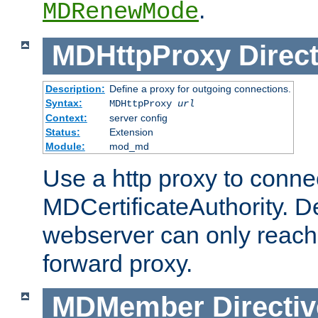
.
MDRenewMode
MDHttpProxy
Direct
Description:
Define a proxy for outgoing connections.
Syntax:
MDHttpProxy
url
Context:
server config
Status:
Extension
Module:
mod_md
Use a http proxy to connec
MDCertificateAuthority. Def
webserver can only reach 
forward proxy.
MDMember
Directiv