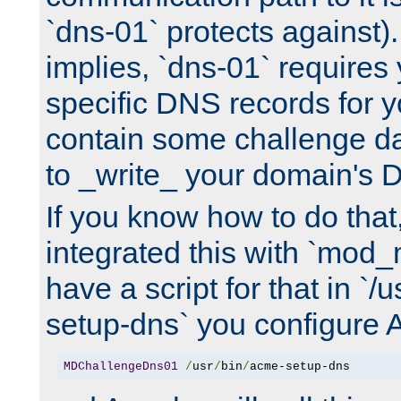
`dns-01` protects against)
implies, `dns-01` require
specific DNS records for 
contain some challenge d
to _write_ your domain's 
If you know how to do that
integrated this with `mod_
have a script for that in `/
setup-dns` you configure 
MDChallengeDns01
/
usr
/
bin
/
acme-setup-dns