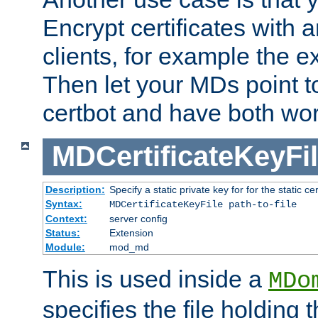
Encrypt certificates with
clients, for example the e
Then let your MDs point to
certbot and have both wor
MDCertificateKeyFi
Description:
Specify a static private key for for the static cerr
Syntax:
MDCertificateKeyFile path-to-file
Context:
server config
Status:
Extension
Module:
mod_md
This is used inside a
MDo
specifies the file holding 