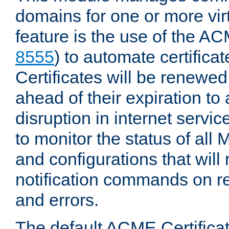
domains for one or more virt
feature is the use of the AC
8555
) to automate certificat
Certificates will be renewe
ahead of their expiration to
disruption in internet servi
to monitor the status of al
and configurations that will
notification commands on re
and errors.
The default ACME Certificat