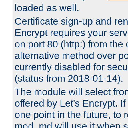
loaded as well.
Certificate sign-up and re
Encrypt requires your serv
on port 80 (http:) from the
alternative method over por
currently disabled for secu
(status from 2018-01-14).
The module will select fr
offered by Let's Encrypt. I
one point in the future, to 
mod_md will use it when s