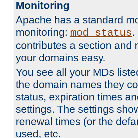
Monitoring
Apache has a standard mo
monitoring:
.
mod_status
contributes a section and
your domains easy.
You see all your MDs listed
the domain names they con
status, expiration times an
settings. The settings sho
renewal times (or the defau
used, etc.