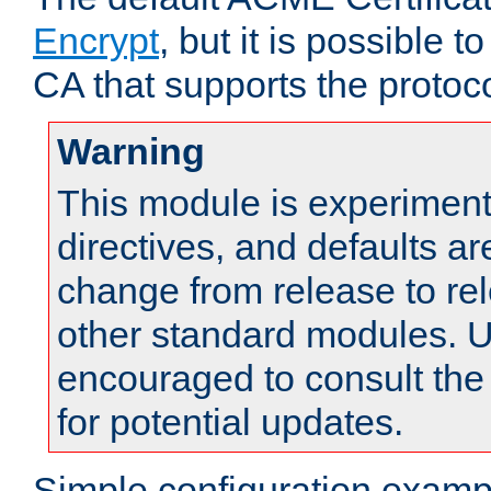
Encrypt
, but it is possible 
CA that supports the protoco
Warning
This module is experimenta
directives, and defaults ar
change from release to rel
other standard modules. U
encouraged to consult th
for potential updates.
Simple configuration examp