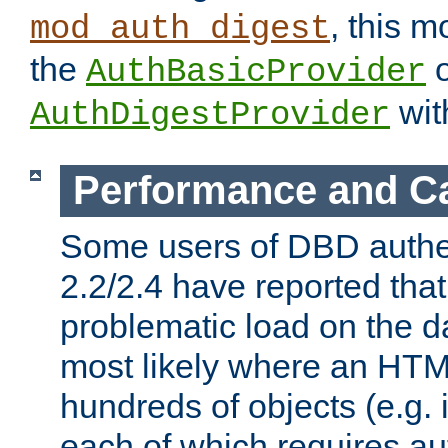
, this m
mod_auth_digest
the
o
AuthBasicProvider
wit
AuthDigestProvider
Performance and C
Some users of DBD authe
2.2/2.4 have reported that
problematic load on the d
most likely where an HTM
hundreds of objects (e.g. 
each of which requires au