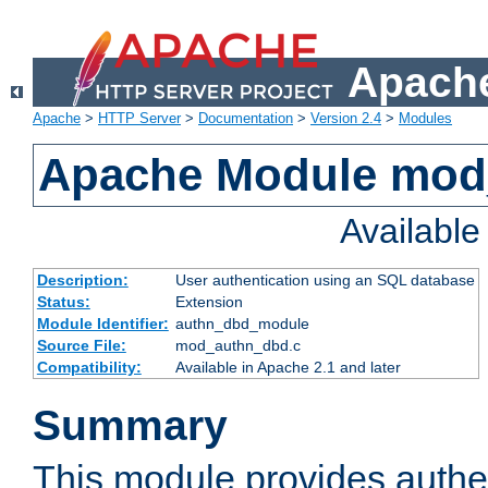
Apache
Apache
>
HTTP Server
>
Documentation
>
Version 2.4
>
Modules
Apache Module mod
Availabl
Description:
User authentication using an SQL database
Status:
Extension
Module Identifier:
authn_dbd_module
Source File:
mod_authn_dbd.c
Compatibility:
Available in Apache 2.1 and later
Summary
This module provides authen