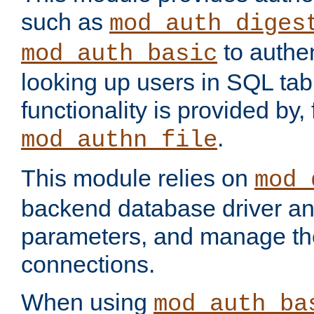
such as
mod_auth_diges
to authen
mod_auth_basic
looking up users in SQL tab
functionality is provided by,
.
mod_authn_file
This module relies on
mod_
backend database driver a
parameters, and manage th
connections.
When using
mod_auth_ba