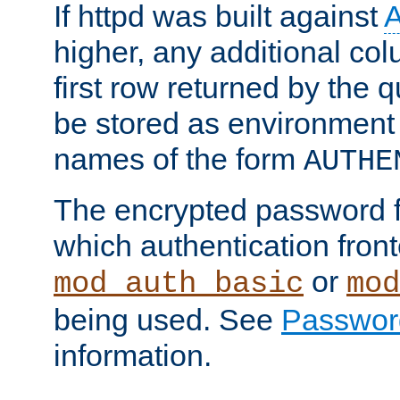
If httpd was built against
higher, any additional col
first row returned by the 
be stored as environment 
names of the form
AUTHE
The encrypted password 
which authentication front
or
mod_auth_basic
mod
being used. See
Passwor
information.