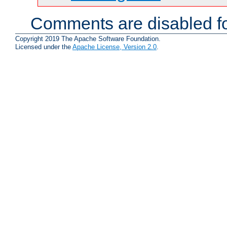
Comments are disabled fo
Copyright 2019 The Apache Software Foundation.
Licensed under the
Apache License, Version 2.0
.