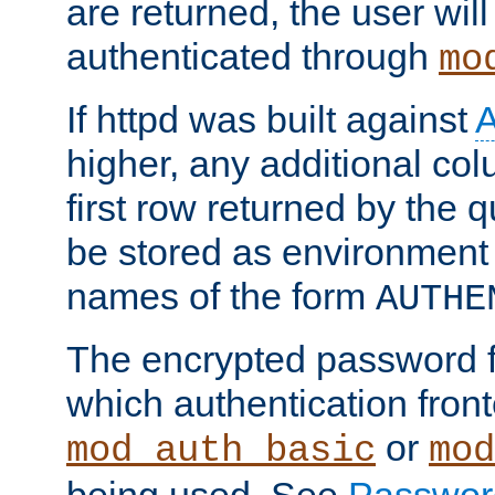
are returned, the user will
authenticated through
mo
If httpd was built against
higher, any additional col
first row returned by the 
be stored as environment 
names of the form
AUTHE
The encrypted password 
which authentication front
or
mod_auth_basic
mod