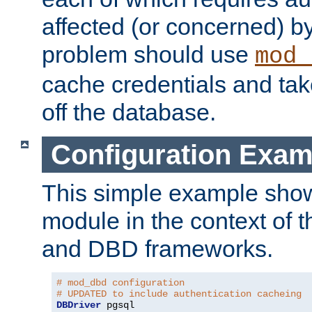
affected (or concerned) by
problem should use
mod_
cache credentials and tak
off the database.
Configuration Exam
This simple example show
module in the context of t
and DBD frameworks.
# mod_dbd configuration
# UPDATED to include authentication cacheing
DBDriver