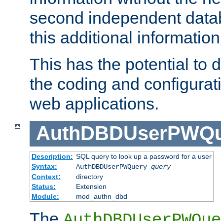
second independent datab
this additional information
This has the potential to d
the coding and configurat
web applications.
AuthDBDUserPWQu
Description:
SQL query to look up a password for a user
Syntax:
AuthDBDUserPWQuery
query
Context:
directory
Status:
Extension
Module:
mod_authn_dbd
The
AuthDBDUserPWQue