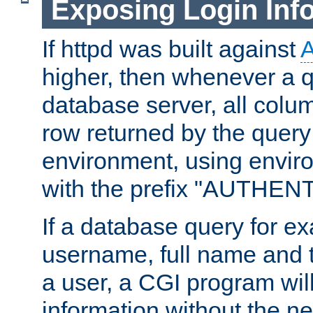
Exposing Login Inf
If httpd was built against
higher, then whenever a q
database server, all colum
row returned by the query
environment, using envir
with the prefix "AUTHEN
If a database query for e
username, full name and 
a user, a CGI program wil
information without the n