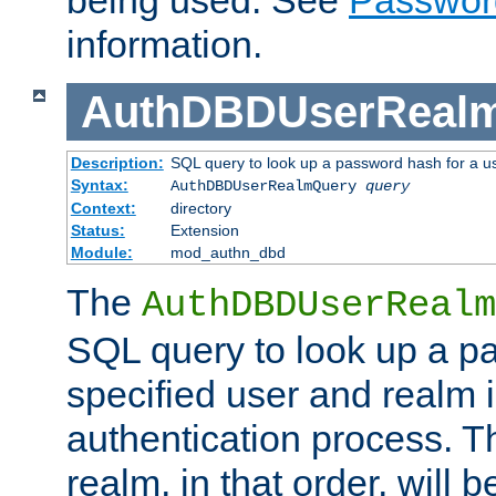
being used. See
Passwor
information.
AuthDBDUserReal
Description:
SQL query to look up a password hash for a u
Syntax:
AuthDBDUserRealmQuery
query
Context:
directory
Status:
Extension
Module:
mod_authn_dbd
The
AuthDBDUserRealm
SQL query to look up a p
specified user and realm i
authentication process. T
realm, in that order, will 