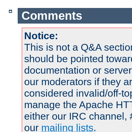
Comments
Notice:
This is not a Q&A sect
should be pointed towar
documentation or serve
our moderators if they a
considered invalid/off-t
manage the Apache HTTP
either our IRC channel, 
our
mailing lists
.