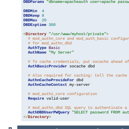
DBDParams
"dbname=apacheauth user=apache pass
DBDMin
4
DBDKeep
8
DBDMax
20
DBDExptime
300
<
Directory
"/usr/www/myhost/private"
>
# mod_authn_core and mod_auth_basic configu
# for mod_authn_dbd
AuthType
Basic
AuthName
"My Server"
# To cache credentials, put socache ahead o
AuthBasicProvider
 socache dbd

# Also required for caching: tell the cache
AuthnCacheProvideFor
 dbd

AuthnCacheContext
 my-server

# mod_authz_core configuration
Require
 valid-user

# mod_authn_dbd SQL query to authenticate a
AuthDBDUserPWQuery
"SELECT password FROM au
</
Directory
>