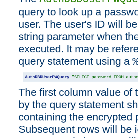
query to look up a passwo
user. The user's ID will b
string parameter when th
executed. It may be refer
query statement using a
AuthDBDUserPWQuery
"SELECT password FROM auth
The first column value of t
by the query statement sh
containing the encrypted
Subsequent rows will be i