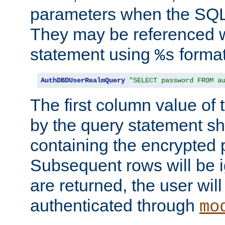
parameters when the SQL 
They may be referenced w
statement using
format
%s
AuthDBDUserRealmQuery
"SELECT password FROM a
The first column value of t
by the query statement sh
containing the encrypted
Subsequent rows will be i
are returned, the user will
authenticated through
mo