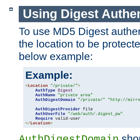
Using Digest Authen
To use MD5 Digest authent
the location to be protect
below example:
Example:
<
Location
"/private/"
>
AuthType
Digest
AuthName
"private area"
AuthDigestDomain
"/private/"
"http://mirr
AuthDigestProvider
 file

AuthUserFile
"/web/auth/.digest_pw"
Require
</
Location
>
shou
AuthDigestDomain