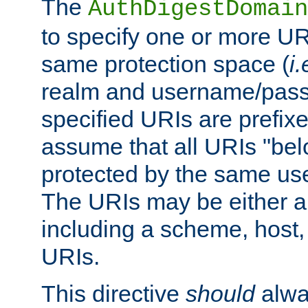
The
AuthDigestDomain
to specify one or more UR
same protection space (
i.
realm and username/pass
specified URIs are prefixes
assume that all URIs "bel
protected by the same u
The URIs may be either a
including a scheme, host, p
URIs.
This directive
should
alwa