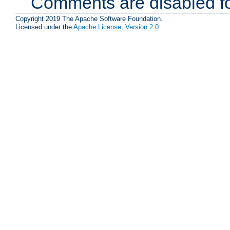
Comments are disabled fo
Copyright 2019 The Apache Software Foundation.
Licensed under the
Apache License, Version 2.0
.