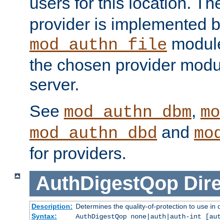
users for this location. Th
provider is implemented b
module
mod_authn_file
the chosen provider modul
server.
See
,
mod_authn_dbm
mo
and
mod_authn_dbd
mo
for providers.
AuthDigestQop
Dir
Description:
Determines the quality-of-protection to use in 
Syntax:
AuthDigestQop none|auth|auth-int [au