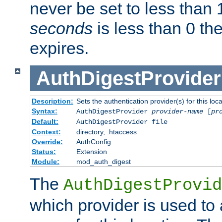
never be set to less than 
seconds
is less than 0 th
expires.
AuthDigestProvider
Description:
Sets the authentication provider(s) for this loca
Syntax:
AuthDigestProvider
provider-name
[
pr
Default:
AuthDigestProvider file
Context:
directory, .htaccess
Override:
AuthConfig
Status:
Extension
Module:
mod_auth_digest
The
AuthDigestProvid
which provider is used to 