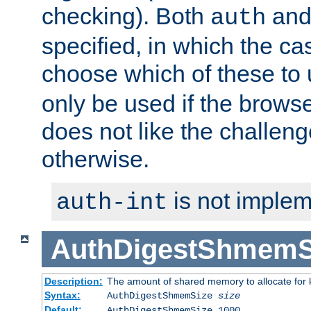
checking). Both
an
auth
specified, in which the ca
choose which of these to
only be used if the brows
does not like the challeng
otherwise.
is not implem
auth-int
AuthDigestShmemS
Description:
The amount of shared memory to allocate for k
Syntax:
AuthDigestShmemSize
size
Default:
AuthDigestShmemSize 1000