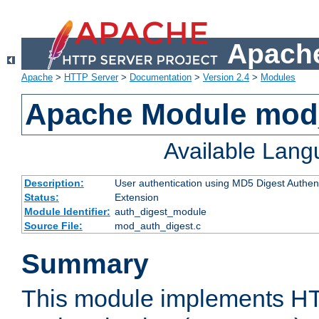
Apache
Apache
>
HTTP Server
>
Documentation
>
Version 2.4
>
Modules
Apache Module mod
Available Lan
Description:
User authentication using MD5 Digest Authent
Status:
Extension
Module Identifier:
auth_digest_module
Source File:
mod_auth_digest.c
Summary
This module implements H