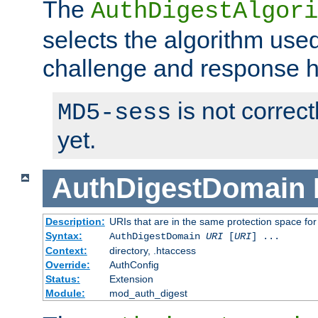
The
AuthDigestAlgori
selects the algorithm used
challenge and response 
is not correc
MD5-sess
yet.
AuthDigestDomain
Description:
URIs that are in the same protection space for
Syntax:
AuthDigestDomain
URI
[
URI
] ...
Context:
directory, .htaccess
Override:
AuthConfig
Status:
Extension
Module:
mod_auth_digest