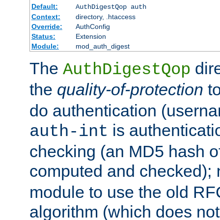
Default:
AuthDigestQop auth
Context:
directory, .htaccess
Override:
AuthConfig
Status:
Extension
Module:
mod_auth_digest
The
dir
AuthDigestQop
the
quality-of-protection
to
do authentication (usern
is authenticatio
auth-int
checking (an MD5 hash of 
computed and checked);
module to use the old RF
algorithm (which does not 