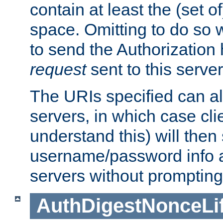
contain at least the (set of
space. Omitting to do so w
to send the Authorization
request
sent to this server
The URIs specified can als
servers, in which case cli
understand this) will then
username/password info a
servers without prompting
AuthDigestNonceLi