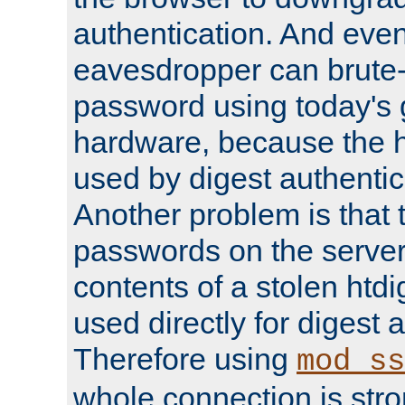
authentication. And eve
eavesdropper can brute-
password using today's 
hardware, because the 
used by digest authentica
Another problem is that 
passwords on the server
contents of a stolen htdi
used directly for digest 
Therefore using
mod_ss
whole connection is stro