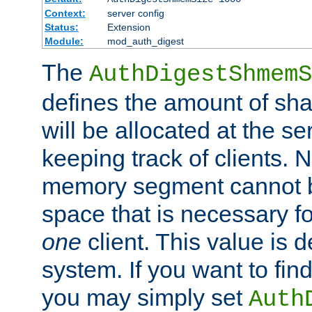
Context:
server config
Status:
Extension
Module:
mod_auth_digest
The
AuthDigestShmemS
defines the amount of sh
will be allocated at the se
keeping track of clients. 
memory segment cannot be
space that is necessary fo
one
client. This value is
system. If you want to fin
you may simply set
Auth