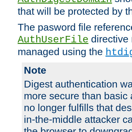
that will be protected by t
The pasword file referenc
directive
AuthUserFile
managed using the
htdi
Note
Digest authentication w
more secure than basic a
no longer fulfills that d
in-the-middle attacker can
the browser to downgrad