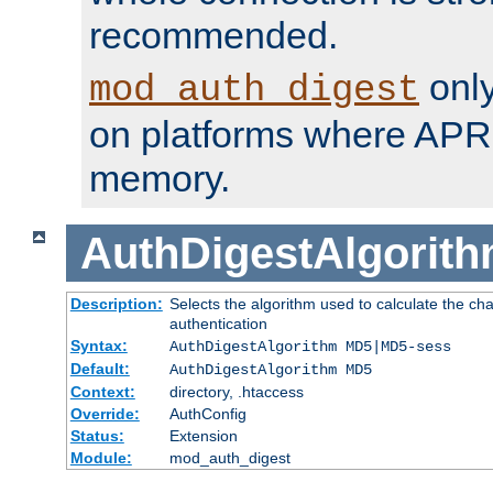
recommended.
only
mod_auth_digest
on platforms where APR
memory.
AuthDigestAlgorit
Description:
Selects the algorithm used to calculate the c
authentication
Syntax:
AuthDigestAlgorithm MD5|MD5-sess
Default:
AuthDigestAlgorithm MD5
Context:
directory, .htaccess
Override:
AuthConfig
Status:
Extension
Module:
mod_auth_digest