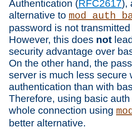
Authentication (
RFC2617
),
alternative to
mod_auth_b
password is not transmitted 
However, this does
not
lead
security advantage over bas
On the other hand, the pas
server is much less secure 
authentication than with bas
Therefore, using basic auth
whole connection using
mo
better alternative.