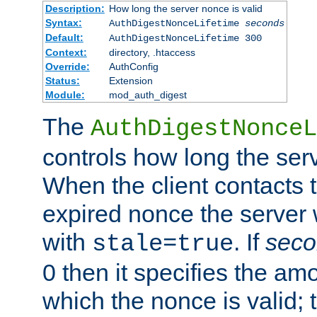
Description:
How long the server nonce is valid
Syntax:
AuthDigestNonceLifetime
seconds
Default:
AuthDigestNonceLifetime 300
Context:
directory, .htaccess
Override:
AuthConfig
Status:
Extension
Module:
mod_auth_digest
The
AuthDigestNonceL
controls how long the serv
When the client contacts 
expired nonce the server 
with
. If
seco
stale=true
0 then it specifies the amo
which the nonce is valid; 