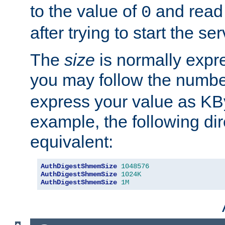
to the value of
and read
0
after trying to start the ser
The
size
is normally expre
you may follow the numbe
express your value as KB
example, the following dir
equivalent:
AuthDigestShmemSize
1048576
AuthDigestShmemSize
1024K
AuthDigestShmemSize
1M