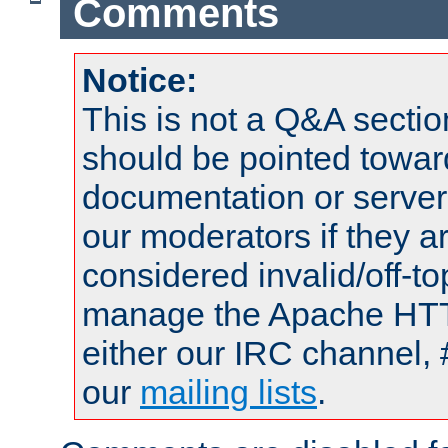
Comments
Notice:
This is not a Q&A sect
should be pointed towar
documentation or serve
our moderators if they a
considered invalid/off-t
manage the Apache HTTP
either our IRC channel, 
our
mailing lists
.